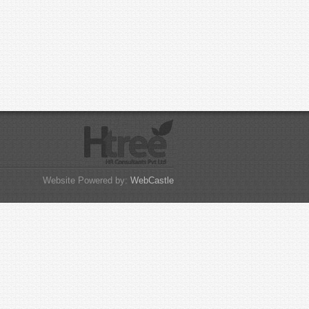
Website Powered by:
WebCastle