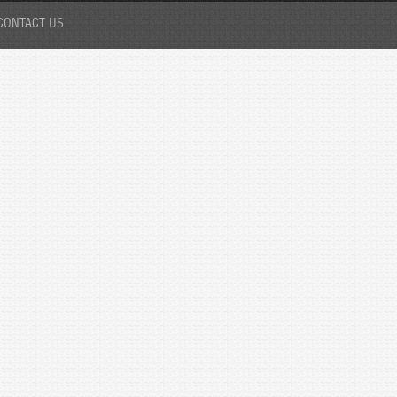
CONTACT US