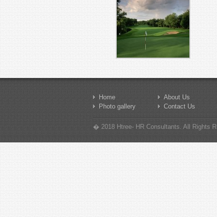
Home
About Us
Photo gallery
Contact Us
� 2018 Htree- HR Consultants. All Rights Re