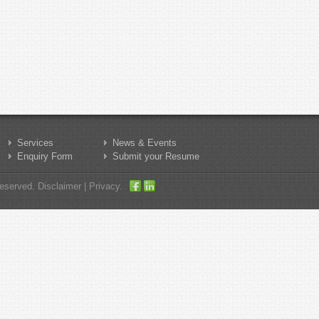
Services
News & Events
Enquiry Form
Submit your Resume
served. Disclaimer | Privacy.