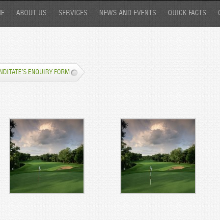
E
ABOUT US
SERVICES
NEWS AND EVENTS
QUICK FACTS
NDITATE’S ENQUIRY FORM