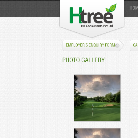
HOM
EMPLOYER’S ENQUIRY FORM
CA
PHOTO GALLERY